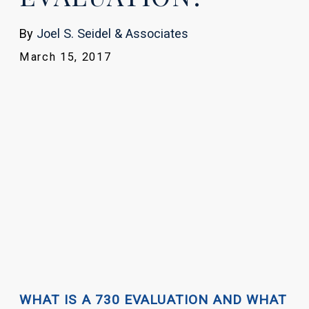
By
Joel S. Seidel & Associates
March 15, 2017
WHAT IS A 730 EVALUATION AND WHAT