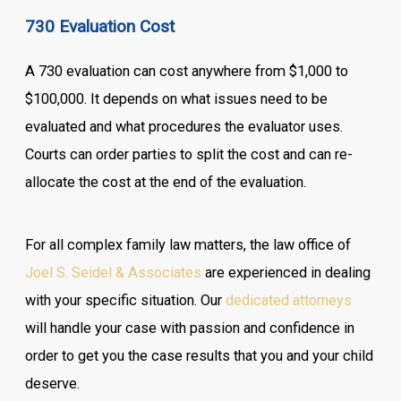
730 Evaluation Cost
A 730 evaluation can cost anywhere from $1,000 to
$100,000. It depends on what issues need to be
evaluated and what procedures the evaluator uses.
Courts can order parties to split the cost and can re-
allocate the cost at the end of the evaluation.
For all complex family law matters, the law office of
Joel S. Seidel & Associates
are experienced in dealing
with your specific situation. Our
dedicated attorneys
will handle your case with passion and confidence in
order to get you the case results that you and your child
deserve.