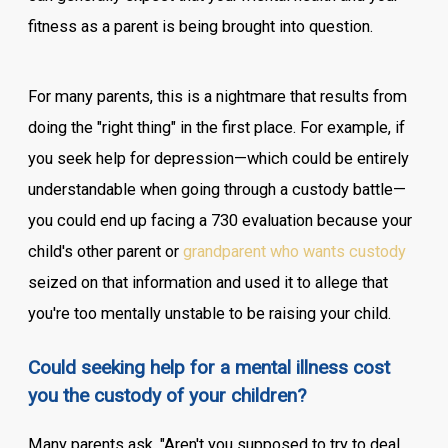
fitness as a parent is being brought into question.
For many parents, this is a nightmare that results from
doing the "right thing" in the first place. For example, if
you seek help for depression—which could be entirely
understandable when going through a custody battle—
you could end up facing a 730 evaluation because your
child's other parent or
grandparent who wants custody
seized on that information and used it to allege that
you're too mentally unstable to be raising your child.
Could seeking help for a mental illness cost
you the custody of your children?
Many parents ask, "Aren't you supposed to try to deal