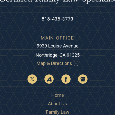
818-435-3773
MAIN OFFICE
9939 Louise Avenue
Northridge, CA 91325
Map & Directions [+]
Home
About Us
Family Law