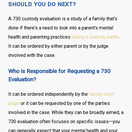
SHOULD YOU DO NEXT?
A 730 custody evaluation is a study of a family that’s
done if there's a need to look into a parent's mental
health and parenting practices
during a custody battle
.
It can be ordered by either parent or by the judge
involved with the case.
Who is Responsible for Requesting a 730
Evaluation?
It can be ordered independently by the
family court
judge
or it can be requested by one of the parties
involved in the case. While they can be broadly aimed, a
730 evaluation often focuses on specific issues—you
can generally expect that your mental health and your