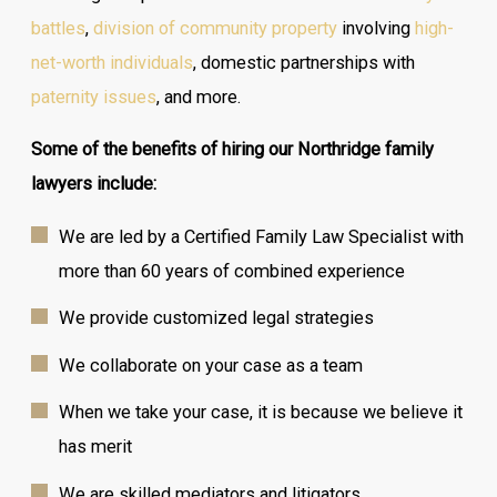
battles
,
division of community property
involving
high-
net-worth individuals
, domestic partnerships with
paternity issues
, and more.
Some of the benefits of hiring our Northridge family
lawyers include:
We are led by a Certified Family Law Specialist with
more than 60 years of combined experience
We provide customized legal strategies
We collaborate on your case as a team
When we take your case, it is because we believe it
has merit
We are skilled mediators and litigators