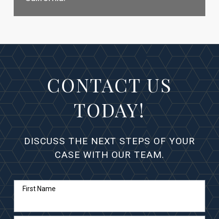
CONTACT US
TODAY!
DISCUSS THE NEXT STEPS OF YOUR
CASE WITH OUR TEAM.
First Name