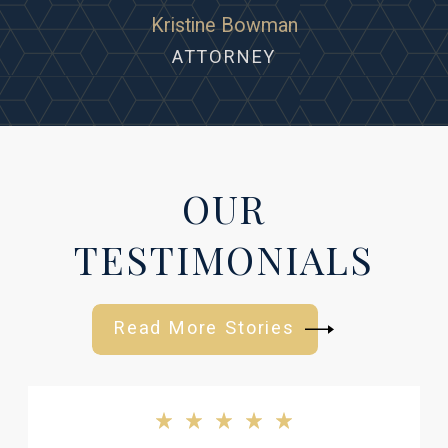
Kristine Bowman
ATTORNEY
OUR
TESTIMONIALS
Read More Stories