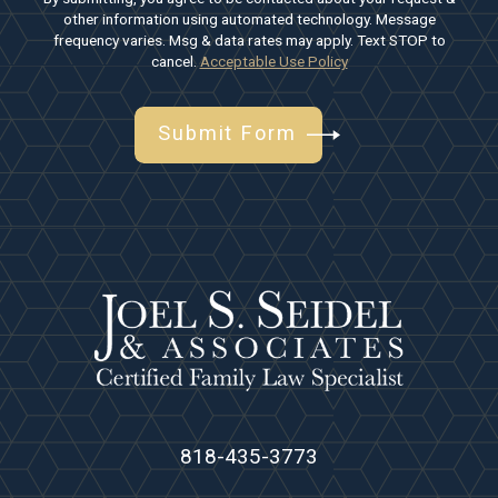
other information using automated technology. Message
frequency varies. Msg & data rates may apply. Text STOP to
cancel.
Acceptable Use Policy
Submit Form
818-435-3773