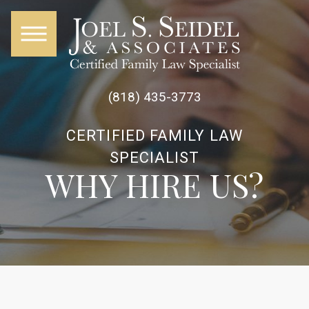
(818) 435-3773
CERTIFIED FAMILY LAW
SPECIALIST
WHY HIRE US?