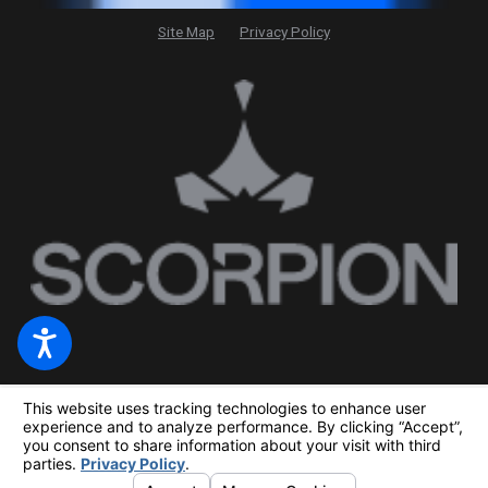
Site Map
Privacy Policy