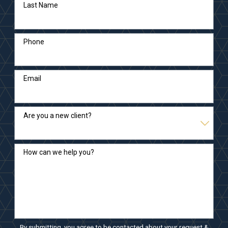
Last Name
Phone
Email
Are you a new client?
How can we help you?
By submitting, you agree to be contacted about your request &