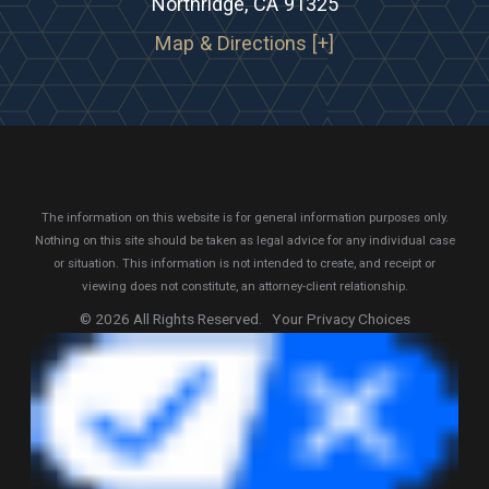
Northridge, CA 91325
Map & Directions [+]
The information on this website is for general information purposes only.
Nothing on this site should be taken as legal advice for any individual case
or situation.
This information is not intended to create, and receipt or
viewing does not constitute, an attorney-client relationship.
© 2026 All Rights Reserved.
Your Privacy Choices