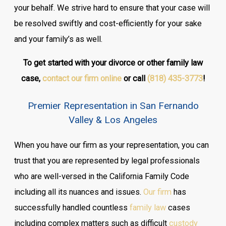
your behalf. We strive hard to ensure that your case will
be resolved swiftly and cost-efficiently for your sake
and your family’s as well.
To get started with your divorce or other family law
case,
contact our firm online
or call
(818) 435-3773
!
Premier Representation in San Fernando
Valley & Los Angeles
When you have our firm as your representation, you can
trust that you are represented by legal professionals
who are well-versed in the California Family Code
including all its nuances and issues.
Our firm
has
successfully handled countless
family law
cases
including complex matters such as difficult
custody