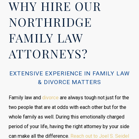
WHY HIRE OUR
NORTHRIDGE
FAMILY LAW
ATTORNEYS?
EXTENSIVE EXPERIENCE IN FAMILY LAW
& DIVORCE MATTERS
Family law and
divorce
are always tough not just for the
two people that are at odds with each other but for the
whole family as well. During this emotionally charged
period of your life, having the right attorney by your side
can make all the difference.
Reach out to Joel S. Seidel