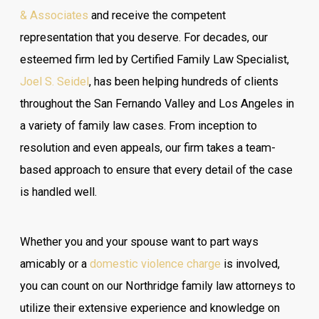
& Associates
and receive the competent
representation that you deserve. For decades, our
esteemed firm led by Certified Family Law Specialist,
Joel S. Seidel
, has been helping hundreds of clients
throughout the San Fernando Valley and Los Angeles in
a variety of family law cases. From inception to
resolution and even appeals, our firm takes a team-
based approach to ensure that every detail of the case
is handled well.
Whether you and your spouse want to part ways
amicably or a
domestic violence charge
is involved,
you can count on our Northridge family law attorneys to
utilize their extensive experience and knowledge on