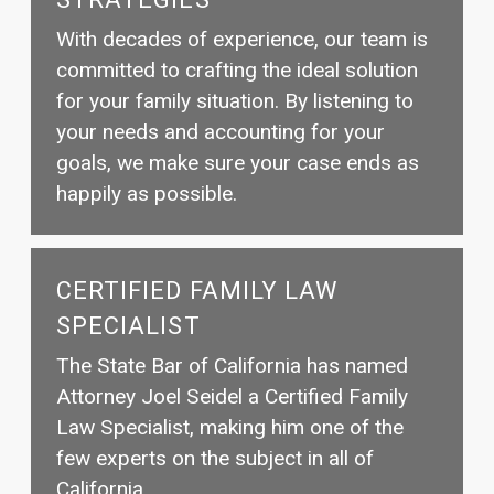
With decades of experience, our team is
committed to crafting the ideal solution
for your family situation. By listening to
your needs and accounting for your
goals, we make sure your case ends as
happily as possible.
CERTIFIED FAMILY LAW
SPECIALIST
The State Bar of California has named
Attorney Joel Seidel a Certified Family
Law Specialist, making him one of the
few experts on the subject in all of
California.