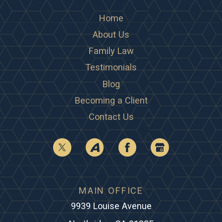
Home
About Us
Family Law
Testimonials
Blog
Becoming a Client
Contact Us
MAIN OFFICE
9939 Louise Avenue