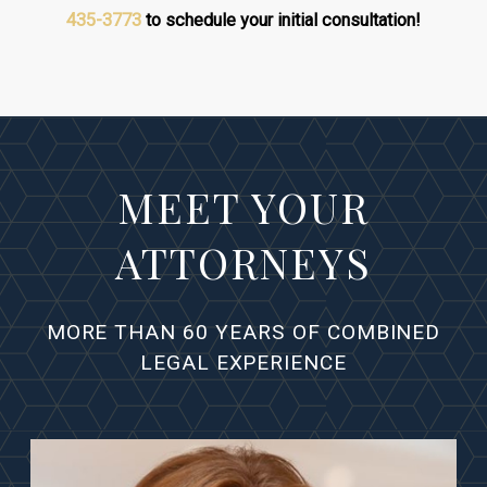
435-3773
to schedule your initial consultation!
MEET YOUR
ATTORNEYS
MORE THAN 60 YEARS OF COMBINED
LEGAL EXPERIENCE