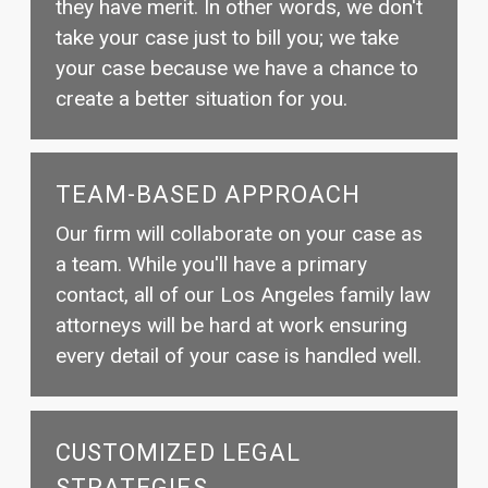
they have merit. In other words, we don't
take your case just to bill you; we take
your case because we have a chance to
create a better situation for you.
TEAM-BASED APPROACH
Our firm will collaborate on your case as
a team. While you'll have a primary
contact, all of our Los Angeles family law
attorneys will be hard at work ensuring
every detail of your case is handled well.
CUSTOMIZED LEGAL
STRATEGIES