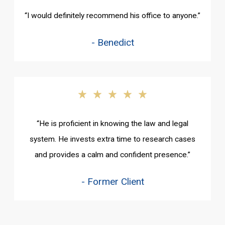
“I would definitely recommend his office to anyone.”
- Benedict
“He is proficient in knowing the law and legal
system. He invests extra time to research cases
and provides a calm and confident presence.”
- Former Client