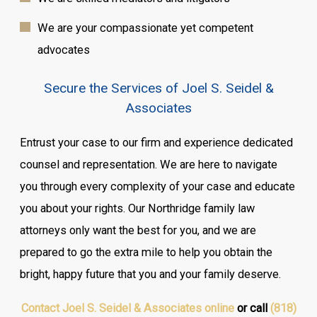
We are your compassionate yet competent
advocates
Secure the Services of Joel S. Seidel &
Associates
Entrust your case to our firm and experience dedicated
counsel and representation. We are here to navigate
you through every complexity of your case and educate
you about your rights. Our Northridge family law
attorneys only want the best for you, and we are
prepared to go the extra mile to help you obtain the
bright, happy future that you and your family deserve.
Contact Joel S. Seidel & Associates online
or call
(818)