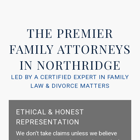
THE PREMIER
FAMILY ATTORNEYS
IN NORTHRIDGE
LED BY A CERTIFIED EXPERT IN FAMILY
LAW & DIVORCE MATTERS
ETHICAL & HONEST
REPRESENTATION
We don't take claims unless we believe