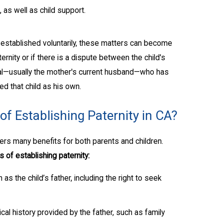
, as well as child support.
stablished voluntarily, these matters can become
rnity or if there is a dispute between the child's
dual—usually the mother's current husband—who has
ed that child as his own.
of Establishing Paternity in CA?
ffers many benefits for both parents and children.
 of establishing paternity:
 as the child’s father, including the right to seek
cal history provided by the father, such as family