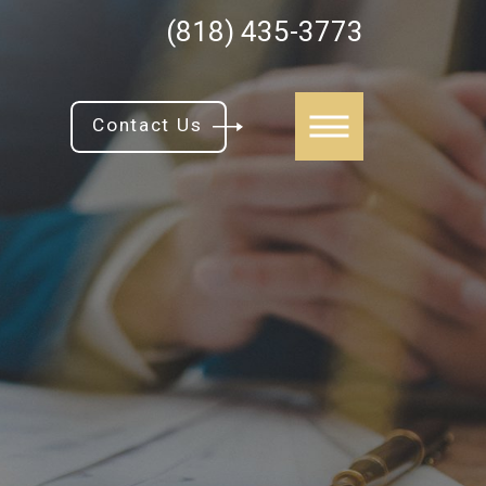
(818) 435-3773
Contact Us