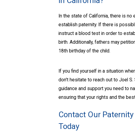
in California?
In the state of California, there is 
establish paternity. If there is possi
instruct a blood test in order to estab
birth. Additionally, fathers may petiti
18th birthday of the child.
If you find yourself in a situation w
don't hesitate to reach out to Joel S
guidance and support you need to navi
ensuring that your rights and the best
Contact Our Paternity
Today