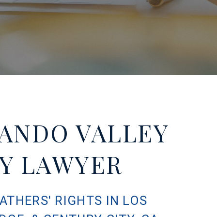
ANDO VALLEY
TY LAWYER
ATHERS' RIGHTS IN LOS