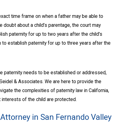
no exact time frame on when a father may be able to
ble doubt about a child’s parentage, the court may
lish paternity for up to two years after the child's
on to establish paternity for up to three years after the
here paternity needs to be established or addressed,
. Seidel & Associates. We are here to provide the
gate the complexities of paternity law in California,
 interests of the child are protected.
 Attorney in San Fernando Valley