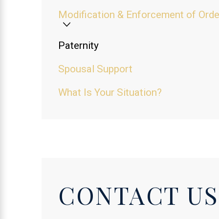
Modification & Enforcement of Ord
Paternity
Spousal Support
What Is Your Situation?
CONTACT US