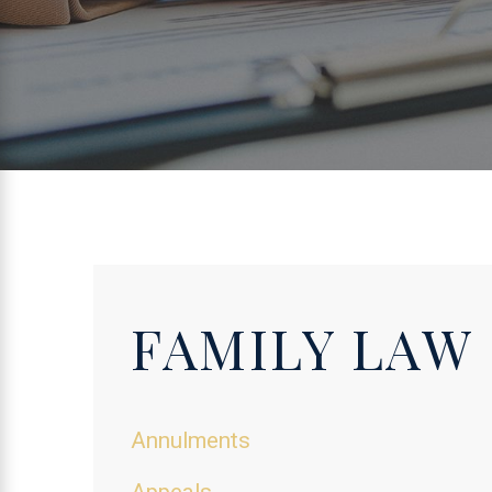
FAMILY LAW
Annulments