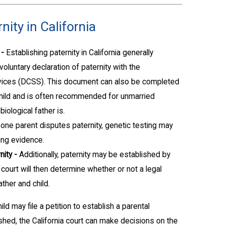
nity in California
 -
Establishing paternity in California generally
voluntary declaration of paternity with the
vices (DCSS). This document can also be completed
e child and is often recommended for unmarried
ological father is.
one parent disputes paternity, genetic testing may
ing evidence.
nity -
Additionally, paternity may be established by
he court will then determine whether or not a legal
ther and child.
ild may file a petition to establish a parental
lished, the California court can make decisions on the