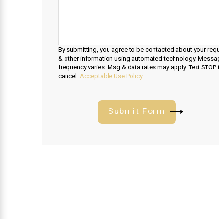
By submitting, you agree to be contacted about your req
& other information using automated technology. Messa
frequency varies. Msg & data rates may apply. Text STOP 
cancel.
Acceptable Use Policy
Submit Form