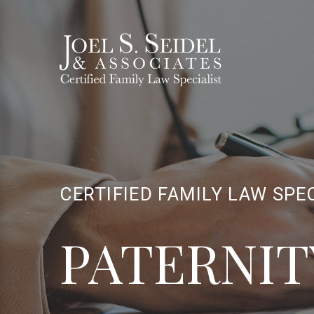
CERTIFIED FAMILY LAW SPE
PATERNIT