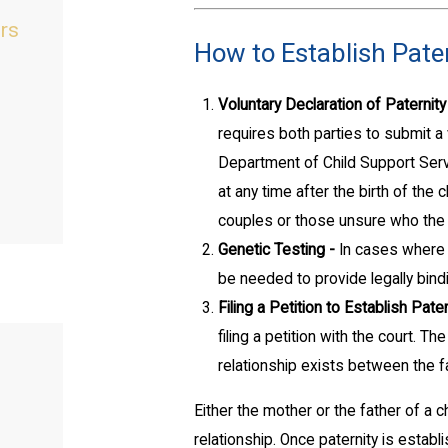
ers
How to Establish Pater
Voluntary Declaration of Paternity
requires both parties to submit a 
Department of Child Support Ser
at any time after the birth of th
couples or those unsure who the bi
Genetic Testing -
In cases where 
be needed to provide legally bind
Filing a Petition to Establish Pater
filing a petition with the court. T
relationship exists between the fa
Either the mother or the father of a ch
relationship. Once paternity is estab