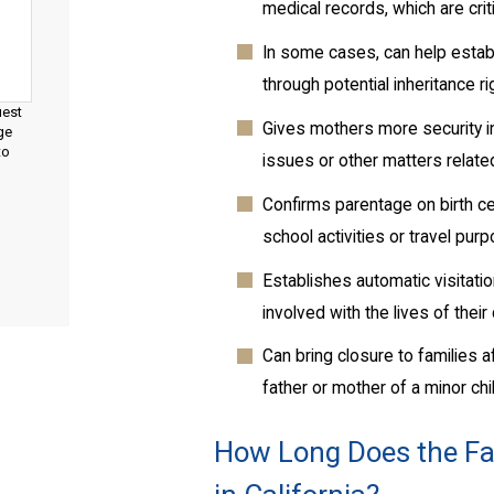
medical records, which are cri
In some cases, can help establi
through potential inheritance r
uest
Gives mothers more security i
ge
to
issues or other matters related
Confirms parentage on birth ce
school activities or travel pur
Establishes automatic visitati
involved with the lives of their
Can bring closure to families a
father or mother of a minor chi
How Long Does the Fat