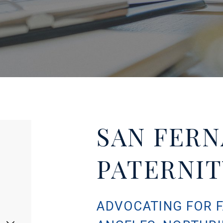
SAN FERN
PATERNI
ADVOCATING FOR F