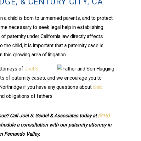
GE, & CENTURY CITY, CA
 a child is born to unmarried parents, and to protect
come necessary to seek legal help in establishing
of paternity under California law directly affects
the child, it is important that a paternity case is
 this growing area of litigation.
attorneys of
Joel S.
ts of paternity cases, and we encourage you to
r Northridge if you have any questions about
child
nd obligations of fathers.
sue? Call Joel S. Seidel & Associates today at
(818)
hedule a consultation with our paternity attorney in
n Fernando Valley.