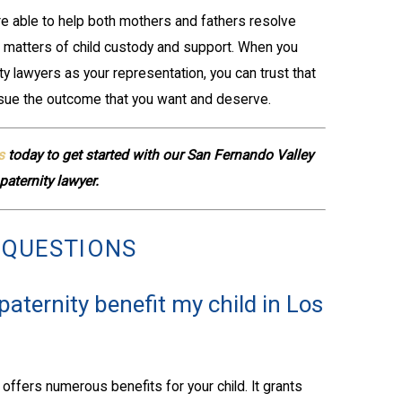
re able to help both mothers and fathers resolve
ed matters of child custody and support. When you
y lawyers as your representation, you can trust that
sue the outcome that you want and deserve.
s
today to get started with our San Fernando Valley
paternity lawyer.
 QUESTIONS
aternity benefit my child in Los
 offers numerous benefits for your child. It grants