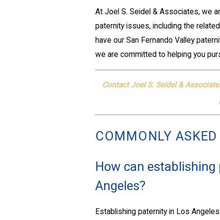
At Joel S. Seidel & Associates, we a
paternity issues, including the relat
have our San Fernando Valley paternit
we are committed to helping you pur
Contact Joel S. Seidel & Associate
COMMONLY ASKED
How can establishing p
Angeles?
Establishing paternity in Los Angeles