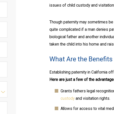
issues of child custody and visitation
Though paternity may sometimes be e
quite complicated if a man denies pate
biological father and another indivi
taken the child into his home and rais
What Are the Benefits 
Establishing paternity in California o
Here are just a few of the advantages
Grants fathers legal recognition
custody
and visitation rights.
Allows for access to vital medi