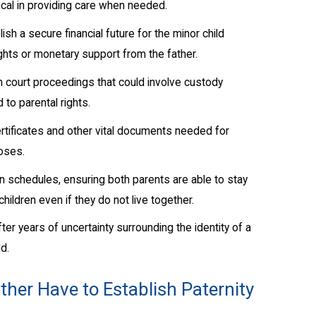
tical in providing care when needed.
sh a secure financial future for the minor child
ights or monetary support from the father.
n court proceedings that could involve custody
 to parental rights.
rtificates and other vital documents needed for
poses.
on schedules, ensuring both parents are able to stay
 children even if they do not live together.
fter years of uncertainty surrounding the identity of a
ld.
her Have to Establish Paternity