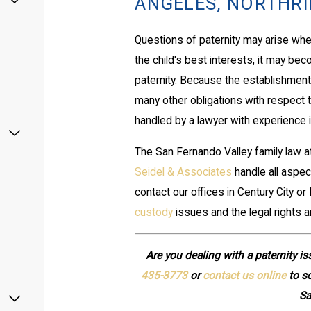
ANGELES, NORTHRID
Questions of paternity may arise when
the child's best interests, it may be
paternity. Because the establishment 
many other obligations with respect to 
handled by a lawyer with experience in
The San Fernando Valley family law 
Seidel & Associates
handle all aspec
contact our offices in Century City o
custody
issues and the legal rights a
Are you dealing with a paternity is
435-3773
or
contact us online
to sc
Sa