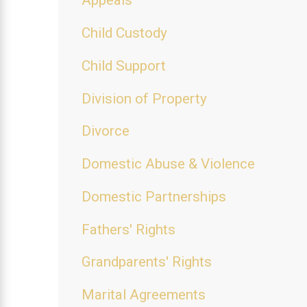
Appeals
Child Custody
Child Support
Division of Property
Divorce
Domestic Abuse & Violence
Domestic Partnerships
Fathers' Rights
Grandparents' Rights
Marital Agreements