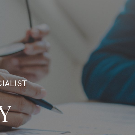
CIALIST
Y