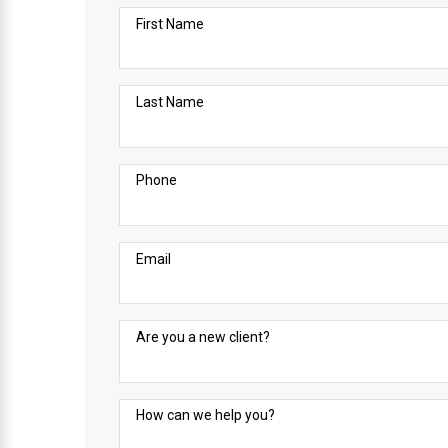
First Name
Last Name
Phone
Email
Are you a new client?
How can we help you?