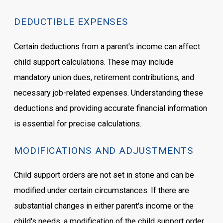
DEDUCTIBLE EXPENSES
Certain deductions from a parent's income can affect
child support calculations. These may include
mandatory union dues, retirement contributions, and
necessary job-related expenses. Understanding these
deductions and providing accurate financial information
is essential for precise calculations.
MODIFICATIONS AND ADJUSTMENTS
Child support orders are not set in stone and can be
modified under certain circumstances. If there are
substantial changes in either parent's income or the
child's needs, a modification of the child support order