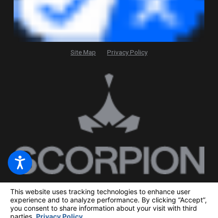
Site Map
Privacy Policy