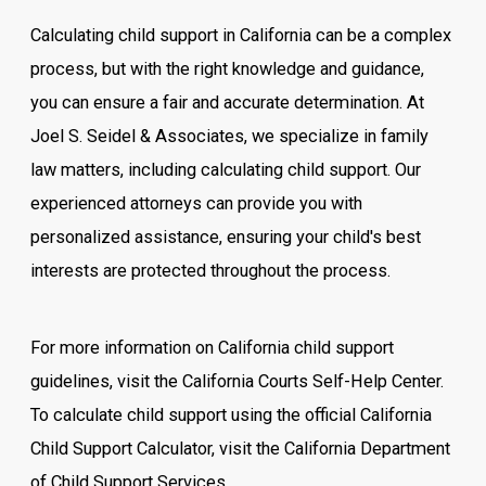
Calculating child support in California can be a complex
process, but with the right knowledge and guidance,
you can ensure a fair and accurate determination. At
Joel S. Seidel & Associates, we specialize in family
law matters, including calculating child support. Our
experienced attorneys can provide you with
personalized assistance, ensuring your child's best
interests are protected throughout the process.
For more information on California child support
guidelines, visit the California Courts Self-Help Center.
To calculate child support using the official California
Child Support Calculator, visit the California Department
of Child Support Services.