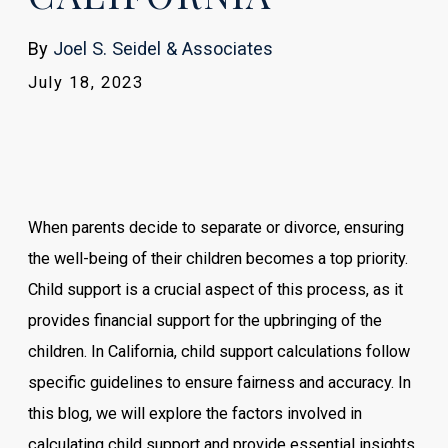
By
Joel S. Seidel & Associates
July 18, 2023
When parents decide to separate or divorce, ensuring
the well-being of their children becomes a top priority.
Child support is a crucial aspect of this process, as it
provides financial support for the upbringing of the
children. In California, child support calculations follow
specific guidelines to ensure fairness and accuracy. In
this blog, we will explore the factors involved in
calculating child support and provide essential insights