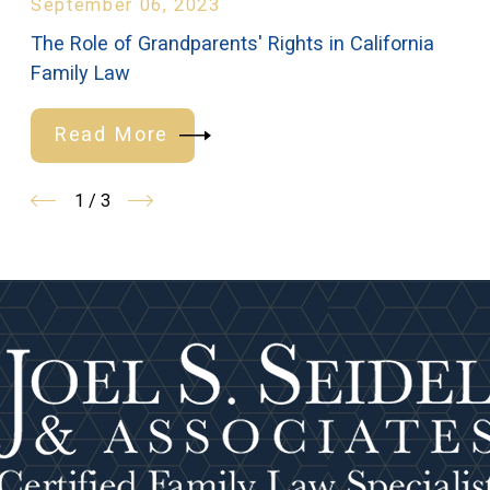
September 06, 2023
The Role of Grandparents' Rights in California
Family Law
Read More
1
/
3