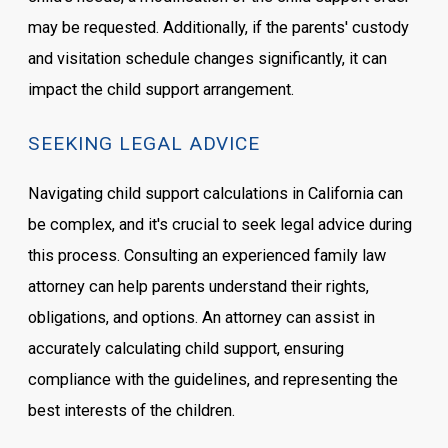
may be requested. Additionally, if the parents' custody
and visitation schedule changes significantly, it can
impact the child support arrangement.
SEEKING LEGAL ADVICE
Navigating child support calculations in California can
be complex, and it's crucial to seek legal advice during
this process. Consulting an experienced family law
attorney can help parents understand their rights,
obligations, and options. An attorney can assist in
accurately calculating child support, ensuring
compliance with the guidelines, and representing the
best interests of the children.