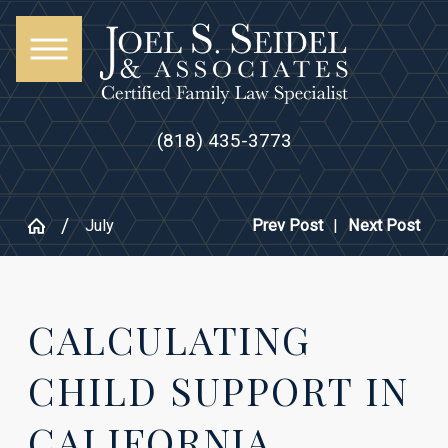
(818) 435-3773
July
Prev Post
|
Next Post
CALCULATING
CHILD SUPPORT IN
CALIFORNIA