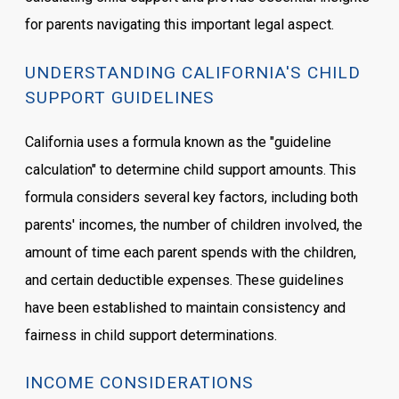
for parents navigating this important legal aspect.
UNDERSTANDING CALIFORNIA'S CHILD
SUPPORT GUIDELINES
California uses a formula known as the "guideline
calculation" to determine child support amounts. This
formula considers several key factors, including both
parents' incomes, the number of children involved, the
amount of time each parent spends with the children,
and certain deductible expenses. These guidelines
have been established to maintain consistency and
fairness in child support determinations.
INCOME CONSIDERATIONS