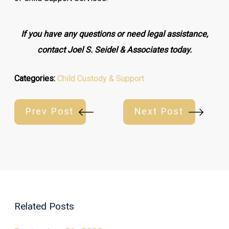
If you have any questions or need legal assistance,
contact Joel S. Seidel & Associates today.
Categories:
Child Custody & Support
Prev Post
Next Post
Related Posts