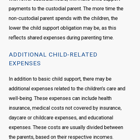
payments to the custodial parent. The more time the
non-custodial parent spends with the children, the
lower the child support obligation may be, as this
reflects shared expenses during parenting time.
ADDITIONAL CHILD-RELATED
EXPENSES
In addition to basic child support, there may be
additional expenses related to the children's care and
well-being. These expenses can include health
insurance, medical costs not covered by insurance,
daycare or childcare expenses, and educational
expenses. These costs are usually divided between
the parents, based on their respective incomes.