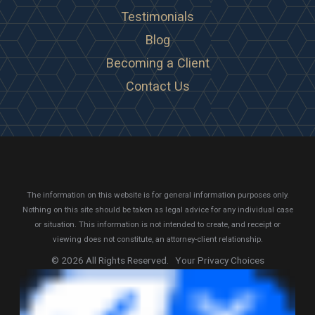
Testimonials
Blog
Becoming a Client
Contact Us
The information on this website is for general information purposes only.
Nothing on this site should be taken as legal advice for any individual case
or situation.
This information is not intended to create, and receipt or
viewing does not constitute, an attorney-client relationship.
© 2026 All Rights Reserved.
Your Privacy Choices