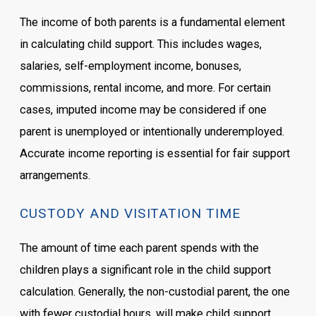
The income of both parents is a fundamental element
in calculating child support. This includes wages,
salaries, self-employment income, bonuses,
commissions, rental income, and more. For certain
cases, imputed income may be considered if one
parent is unemployed or intentionally underemployed.
Accurate income reporting is essential for fair support
arrangements.
CUSTODY AND VISITATION TIME
The amount of time each parent spends with the
children plays a significant role in the child support
calculation. Generally, the non-custodial parent, the one
with fewer custodial hours, will make child support