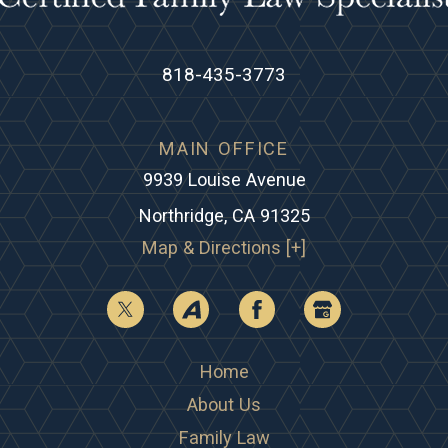
818-435-3773
MAIN OFFICE
9939 Louise Avenue
Northridge, CA 91325
Map & Directions [+]
Home
About Us
Family Law