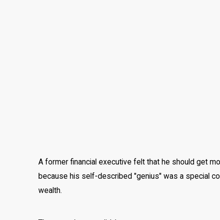
A former financial executive felt that he should get mo
because his self-described "genius" was a special cont
wealth.