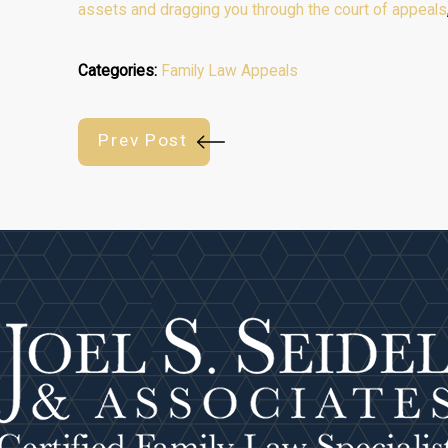
assets and dragging you through the court of appeals
Categories:
Family Law Appeals
Prev Post