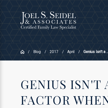
Blog
2017
April
Genius Isn't a ..
GENIUS ISN'T 
FACTOR WHEN