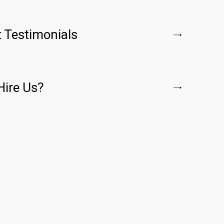
t Testimonials
ire Us?