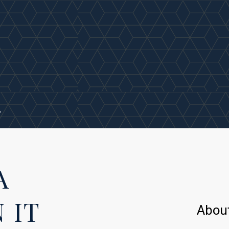
.
A
 IT
Abou