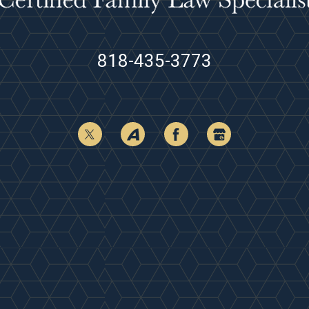
818-435-3773