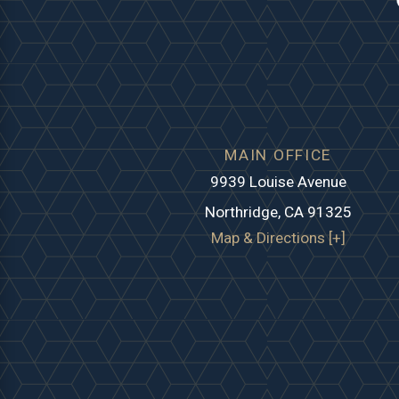
MAIN OFFICE
9939 Louise Avenue
Northridge, CA 91325
Map & Directions [+]