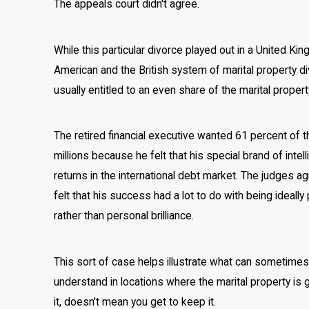
The appeals court didn't agree.
While this particular divorce played out in a United K
American and the British system of marital property divi
usually entitled to an even share of the marital propert
The retired financial executive wanted 61 percent of t
millions because he felt that his special brand of inte
returns in the international debt market. The judges 
felt that his success had a lot to do with being ideal
rather than personal brilliance.
This sort of case helps illustrate what can sometimes 
understand in locations where the marital property is 
it, doesn't mean you get to keep it.