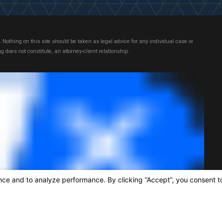
 Nothing on this site should be taken as legal advice for any individual case or
g does not constitute, an attorney-client relationship.