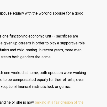
spouse equally with the working spouse for a good
ke one functioning economic unit -- sacrifices are
e given up careers in order to play a supportive role
uties and child-rearing. In recent years, more men
w treats both genders the same.
ich one worked at home, both spouses were working
ve to be compensated equally for their efforts, even
ptional financial instincts, luck or genius.
, and he or she is now
balking at a fair division of the