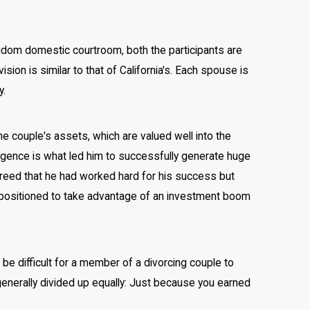
ingdom domestic courtroom, both the participants are
sion is similar to that of California's. Each spouse is
y.
he couple's assets, which are valued well into the
lligence is what led him to successfully generate huge
agreed that he had worked hard for his success but
ly positioned to take advantage of an investment boom
be difficult for a member of a divorcing couple to
generally divided up equally: Just because you earned