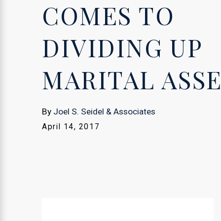
COMES TO
DIVIDING UP
MARITAL ASS
By
Joel S. Seidel & Associates
April 14, 2017