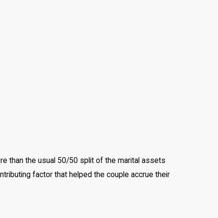
re than the usual 50/50 split of the marital assets
ributing factor that helped the couple accrue their