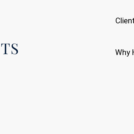
Clien
ETS
Why H