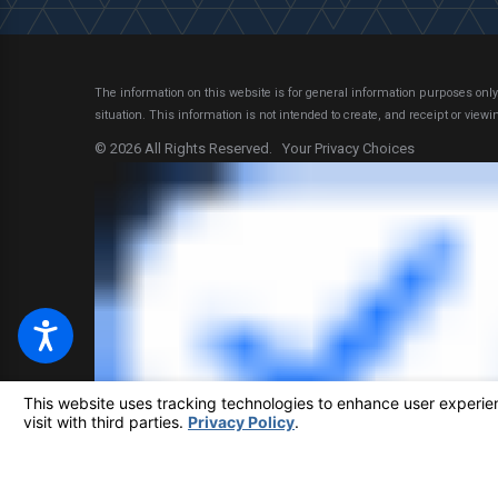
The information on this website is for general information purposes only.
situation.
This information is not intended to create, and receipt or viewin
© 2026 All Rights Reserved.
Your Privacy Choices