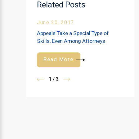
Related Posts
June 20, 2017
Appeals Take a Special Type of
Skills, Even Among Attorneys
Read More
1
/
3