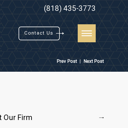
(818) 435-3773
Contact Us
Prev Post
|
Next Post
t Our Firm