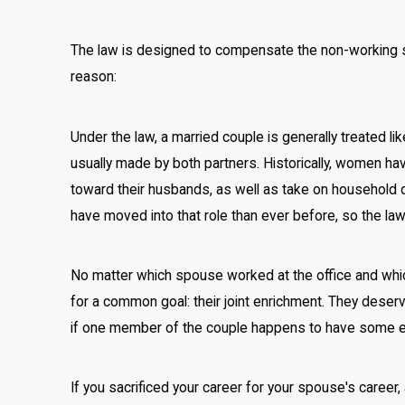
The law is designed to compensate the non-working 
reason:
Under the law, a married couple is generally treated li
usually made by both partners. Historically, women hav
toward their husbands, as well as take on household d
have moved into that role than ever before, so the la
No matter which spouse worked at the office and wh
for a common goal: their joint enrichment. They deser
if one member of the couple happens to have some exce
If you sacrificed your career for your spouse's career