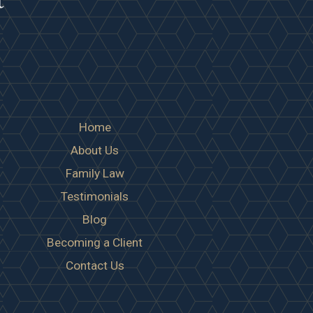
Home
About Us
Family Law
Testimonials
Blog
Becoming a Client
Contact Us