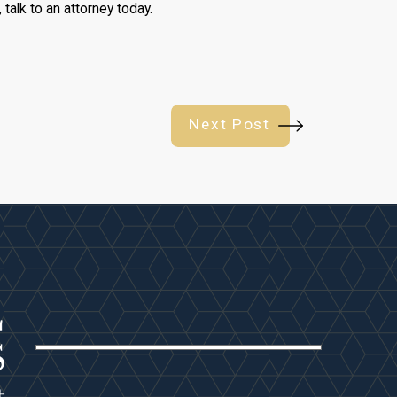
, talk to an attorney today.
Next Post